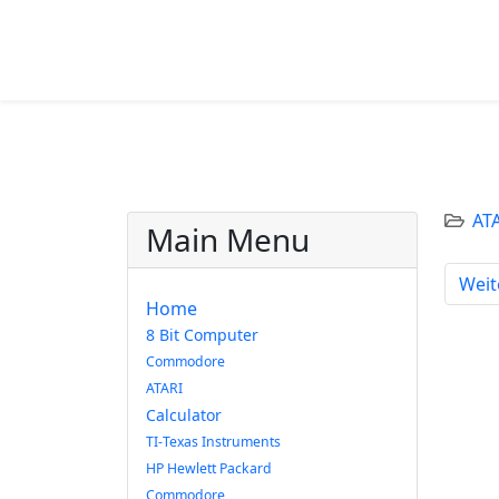
AT
Main Menu
Näch
Weit
Home
8 Bit Computer
Commodore
ATARI
Calculator
TI-Texas Instruments
HP Hewlett Packard
Commodore