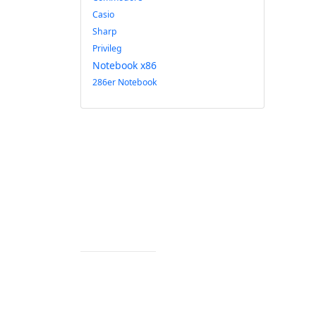
Casio
Sharp
Privileg
Notebook x86
286er Notebook
Impressum
Datenschutz